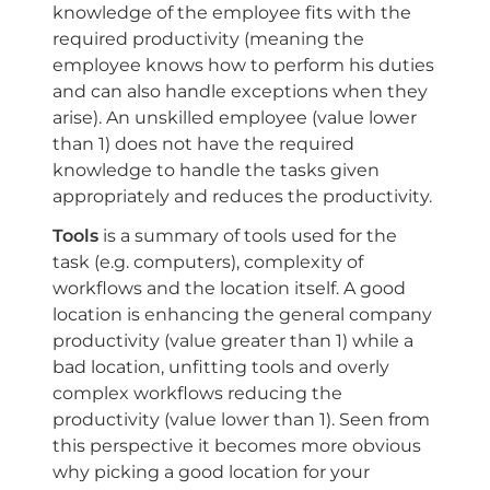
knowledge of the employee fits with the
required productivity (meaning the
employee knows how to perform his duties
and can also handle exceptions when they
arise). An unskilled employee (value lower
than 1) does not have the required
knowledge to handle the tasks given
appropriately and reduces the productivity.
Tools
is a summary of tools used for the
task (e.g. computers), complexity of
workflows and the location itself. A good
location is enhancing the general company
productivity (value greater than 1) while a
bad location, unfitting tools and overly
complex workflows reducing the
productivity (value lower than 1). Seen from
this perspective it becomes more obvious
why picking a good location for your