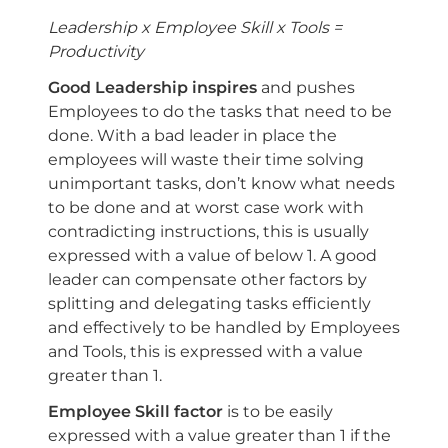
Leadership x Employee Skill x Tools =
Productivity
Good Leadership inspires
and pushes
Employees to do the tasks that need to be
done. With a bad leader in place the
employees will waste their time solving
unimportant tasks, don’t know what needs
to be done and at worst case work with
contradicting instructions, this is usually
expressed with a value of below 1. A good
leader can compensate other factors by
splitting and delegating tasks efficiently
and effectively to be handled by Employees
and Tools, this is expressed with a value
greater than 1.
Employee Skill factor
is to be easily
expressed with a value greater than 1 if the