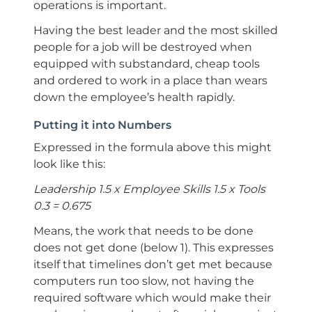
operations is important.
Having the best leader and the most skilled
people for a job will be destroyed when
equipped with substandard, cheap tools
and ordered to work in a place than wears
down the employee’s health rapidly.
Putting it into Numbers
Expressed in the formula above this might
look like this:
Leadership 1.5 x Employee Skills 1.5 x Tools
0.3 = 0.675
Means, the work that needs to be done
does not get done (below 1). This expresses
itself that timelines don’t get met because
computers run too slow, not having the
required software which would make their