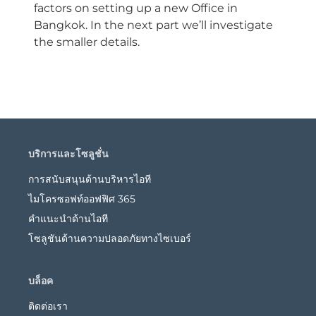
factors on setting up a new Office in
Bangkok. In the next part we’ll investigate
the smaller details.
บริการและโซลูชั่น
การสนับสนุนด้านบริหารไอที
ไมโครซอฟท์ออฟฟิศ 365
คำแนะนำด้านไอที
โซลูชันด้านความปลอดภัยทางไซเบอร์
บล็อค
ติดต่อเรา