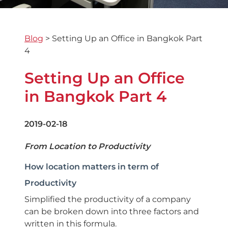
Blog
>
Setting Up an Office in Bangkok Part
4
Setting Up an Office
in Bangkok Part 4
2019-02-18
From Location to Productivity
How location matters in term of
Productivity
Simplified the productivity of a company
can be broken down into three factors and
written in this formula.