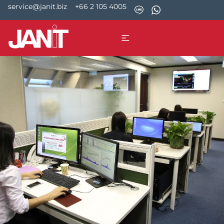
service@janit.biz
+66 2 105 4005