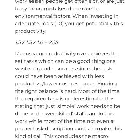
work easier, people get often sick or are just
busy fixing mistakes done due to
environmental factors. When investing in
adequate Tools (1.0) you get potentially this
productivity.
1.5 x 1.5 x 1.0 = 2.25
Means your productivity overachieves the
set tasks which can be a good thing or a
waste of good resources since the task
could have been achieved with less
productive/lower cost resources. Finding
the right balance is hard. Most of the time
the required task is underestimated by
stating that just ‘simple’ work needs to be
done and ‘lower skilled’ staff can do this
work while most of the time not even a
proper task description exists to make this
kind of call. This concludes the macro