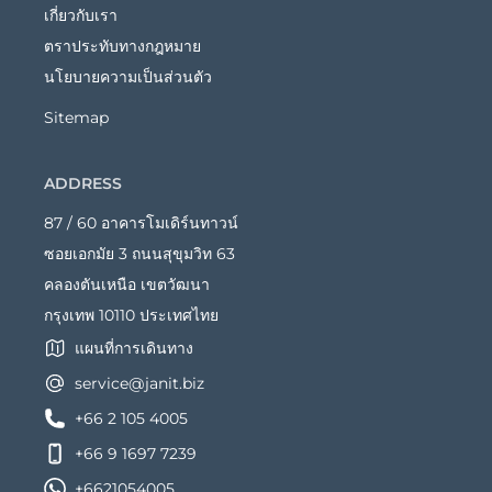
เกี่ยวกับเรา
ตราประทับทางกฎหมาย
นโยบายความเป็นส่วนตัว
Sitemap
ADDRESS
87 / 60 อาคารโมเดิร์นทาวน์
ซอยเอกมัย 3 ถนนสุขุมวิท 63
คลองตันเหนือ เขตวัฒนา
กรุงเทพ 10110 ประเทศไทย
แผนที่การเดินทาง
service@janit.biz
+66 2 105 4005
+66 9 1697 7239
+6621054005