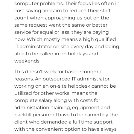
computer problems. Their focus lies often in
cost saving and aim to reduce their staff
count when approaching us but on the
same request want the same or better
service for equal or less, they are paying
now. Which mostly means a high qualified
IT administrator on site every day and being
able to be called in on holidays and
weekends.
This doesn’t work for basic economic
reasons. An outsourced IT administrator
working on an on-site helpdesk cannot be
utilized for other works, means the
complete salary along with costs for
administration, training, equipment and
backfill personnel have to be carried by the
client who demanded a full time support
with the convenient option to have always