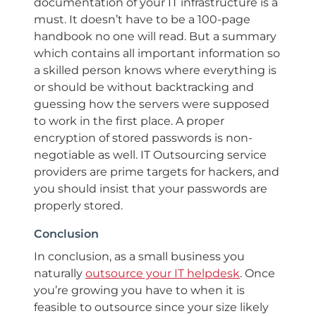
documentation of your IT infrastructure is a
must. It doesn’t have to be a 100-page
handbook no one will read. But a summary
which contains all important information so
a skilled person knows where everything is
or should be without backtracking and
guessing how the servers were supposed
to work in the first place. A proper
encryption of stored passwords is non-
negotiable as well. IT Outsourcing service
providers are prime targets for hackers, and
you should insist that your passwords are
properly stored.
Conclusion
In conclusion, as a small business you
naturally
outsource your IT helpdesk
. Once
you’re growing you have to when it is
feasible to outsource since your size likely