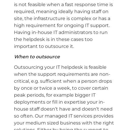
is not feasible when a fast response time is
required, meaning ideally having staff on
site, the infrastructure is complex or has a
high requirement for ongoing IT support.
Having in-house IT administrators to run
the helpdesk is in these cases too
important to outsource it.
When to outsource
Outsourcing your IT helpdesk is feasible
when the support requirements are non-
critical, e.g. sufficient when a person drops
by once or twice a week, to cover certain
peak periods, for example bigger IT
deployments or fill in expertise your in-
house staff doesn’t have and doesn’t need
so often. Our managed IT services provides
your medium sized business with the right
solutions. Either by being the support to