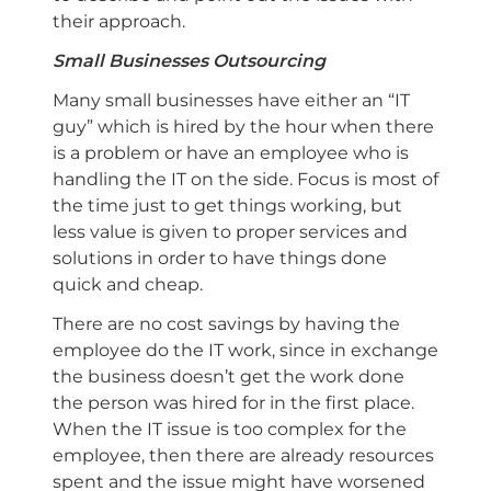
their approach.
Small Businesses Outsourcing
Many small businesses have either an “IT
guy” which is hired by the hour when there
is a problem or have an employee who is
handling the IT on the side. Focus is most of
the time just to get things working, but
less value is given to proper services and
solutions in order to have things done
quick and cheap.
There are no cost savings by having the
employee do the IT work, since in exchange
the business doesn’t get the work done
the person was hired for in the first place.
When the IT issue is too complex for the
employee, then there are already resources
spent and the issue might have worsened