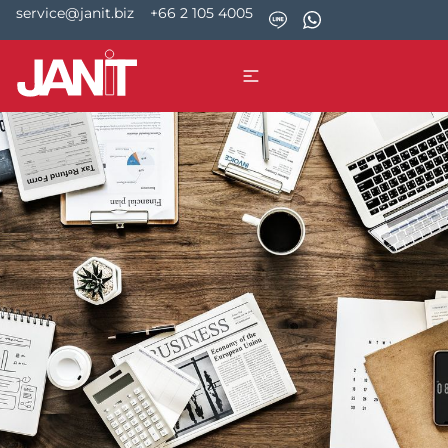
service@janit.biz
+66 2 105 4005