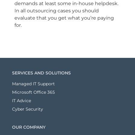
demands at least some in-house helpdesk.
In all outsourcing cases you should
evaluate that you get what you’re paying
for.
SERVICES AND SOLUTIONS
Managed IT Support
Microsoft Office 365
IT Advice
Cyber Security
OUR COMPANY