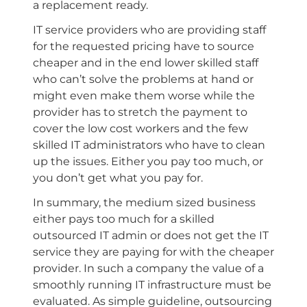
a replacement ready.
IT service providers who are providing staff
for the requested pricing have to source
cheaper and in the end lower skilled staff
who can’t solve the problems at hand or
might even make them worse while the
provider has to stretch the payment to
cover the low cost workers and the few
skilled IT administrators who have to clean
up the issues. Either you pay too much, or
you don’t get what you pay for.
In summary, the medium sized business
either pays too much for a skilled
outsourced IT admin or does not get the IT
service they are paying for with the cheaper
provider. In such a company the value of a
smoothly running IT infrastructure must be
evaluated. As simple guideline, outsourcing