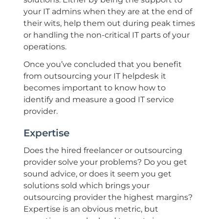
your IT admins when they are at the end of
their wits, help them out during peak times
or handling the non-critical IT parts of your
operations.
Once you’ve concluded that you benefit
from outsourcing your IT helpdesk it
becomes important to know how to
identify and measure a good IT service
provider.
Expertise
Does the hired freelancer or outsourcing
provider solve your problems? Do you get
sound advice, or does it seem you get
solutions sold which brings your
outsourcing provider the highest margins?
Expertise is an obvious metric, but