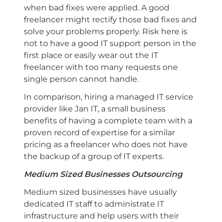
when bad fixes were applied. A good
freelancer might rectify those bad fixes and
solve your problems properly. Risk here is
not to have a good IT support person in the
first place or easily wear out the IT
freelancer with too many requests one
single person cannot handle.
In comparison, hiring a managed IT service
provider like Jan IT, a small business
benefits of having a complete team with a
proven record of expertise for a similar
pricing as a freelancer who does not have
the backup of a group of IT experts.
Medium Sized Businesses Outsourcing
Medium sized businesses have usually
dedicated IT staff to administrate IT
infrastructure and help users with their