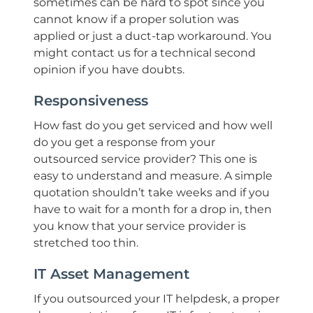
sometimes can be hard to spot since you
cannot know if a proper solution was
applied or just a duct-tap workaround. You
might contact us for a technical second
opinion if you have doubts.
Responsiveness
How fast do you get serviced and how well
do you get a response from your
outsourced service provider? This one is
easy to understand and measure. A simple
quotation shouldn’t take weeks and if you
have to wait for a month for a drop in, then
you know that your service provider is
stretched too thin.
IT Asset Management
If you outsourced your IT helpdesk, a proper