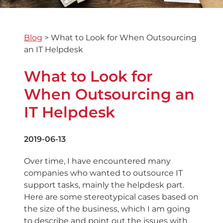
Blog
>
What to Look for When Outsourcing
an IT Helpdesk
What to Look for
When Outsourcing an
IT Helpdesk
2019-06-13
Over time, I have encountered many
companies who wanted to outsource IT
support tasks, mainly the helpdesk part.
Here are some stereotypical cases based on
the size of the business, which I am going
to describe and point out the issues with