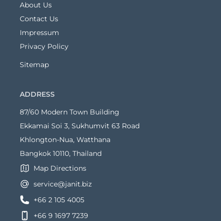
About Us
Contact Us
Impressum
Privacy Policy
Sitemap
ADDRESS
87/60 Modern Town Building
Ekkamai Soi 3, Sukhumvit 63 Road
Khlongton-Nua, Watthana
Bangkok 10110, Thailand
Map Directions
service@janit.biz
+66 2 105 4005
+66 9 1697 7239