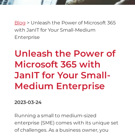
Blog
>
Unleash the Power of Microsoft 365
with JanIT for Your Small-Medium
Enterprise
Unleash the Power of
Microsoft 365 with
JanIT for Your Small-
Medium Enterprise
2023-03-24
Running a small to medium-sized
enterprise (SME) comes with its unique set
of challenges. As a business owner, you