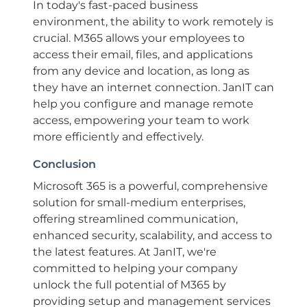
In today's fast-paced business
environment, the ability to work remotely is
crucial. M365 allows your employees to
access their email, files, and applications
from any device and location, as long as
they have an internet connection. JanIT can
help you configure and manage remote
access, empowering your team to work
more efficiently and effectively.
Conclusion
Microsoft 365 is a powerful, comprehensive
solution for small-medium enterprises,
offering streamlined communication,
enhanced security, scalability, and access to
the latest features. At JanIT, we're
committed to helping your company
unlock the full potential of M365 by
providing setup and management services