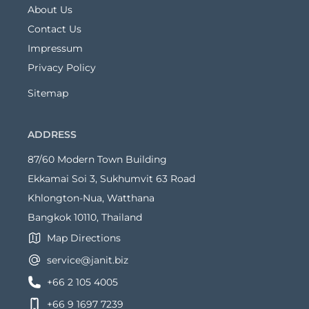
About Us
Contact Us
Impressum
Privacy Policy
Sitemap
ADDRESS
87/60 Modern Town Building
Ekkamai Soi 3, Sukhumvit 63 Road
Khlongton-Nua, Watthana
Bangkok 10110, Thailand
Map Directions
service@janit.biz
+66 2 105 4005
+66 9 1697 7239