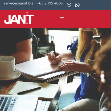
service@janit.biz
+66 2 105 4005