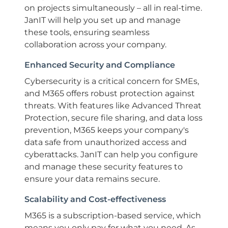
on projects simultaneously – all in real-time.
JanIT will help you set up and manage
these tools, ensuring seamless
collaboration across your company.
Enhanced Security and Compliance
Cybersecurity is a critical concern for SMEs,
and M365 offers robust protection against
threats. With features like Advanced Threat
Protection, secure file sharing, and data loss
prevention, M365 keeps your company's
data safe from unauthorized access and
cyberattacks. JanIT can help you configure
and manage these security features to
ensure your data remains secure.
Scalability and Cost-effectiveness
M365 is a subscription-based service, which
means you only pay for what you need. As