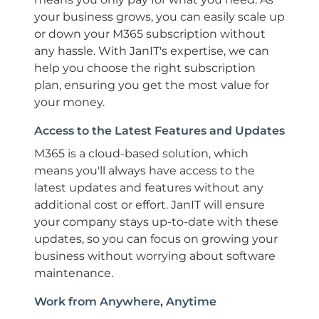
your business grows, you can easily scale up
or down your M365 subscription without
any hassle. With JanIT's expertise, we can
help you choose the right subscription
plan, ensuring you get the most value for
your money.
Access to the Latest Features and Updates
M365 is a cloud-based solution, which
means you'll always have access to the
latest updates and features without any
additional cost or effort. JanIT will ensure
your company stays up-to-date with these
updates, so you can focus on growing your
business without worrying about software
maintenance.
Work from Anywhere, Anytime