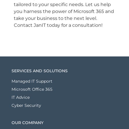
tailored to your specific needs. Let us help
you harness the power of Microsoft 365 and
take your business to the next level.
Contact JanIT today for a consultation!
SERVICES AND SOLUTIONS
Managed IT Support
Microsoft Office 365
IT Advice
Cyber Security
OUR COMPANY