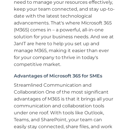
need to manage your resources effectively,
keep your team connected, and stay up-to-
date with the latest technological
advancements. That's where Microsoft 365
(M365) comes in – a powerful, all-in-one
solution for your business needs. And we at
JanIT are here to help you set up and
manage M365, making it easier than ever
for your company to thrive in today's
competitive market.
Advantages of Microsoft 365 for SMEs
Streamlined Communication and
Collaboration One of the most significant
advantages of M365 is that it brings all your
communication and collaboration tools
under one roof. With tools like Outlook,
Teams, and SharePoint, your team can
easily stay connected, share files, and work