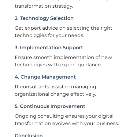
transformation strategy.
2. Technology Selection
Get expert advice on selecting the right
technologies for your needs.
3. Implementation Support
Ensure smooth implementation of new
technologies with expert guidance.
4. Change Management
IT consultants assist in managing
organizational change effectively.
5. Continuous Improvement
Ongoing consulting ensures your digital
transformation evolves with your business.
Conclusion