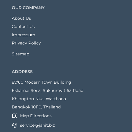
OUR COMPANY
About Us
Contact Us
Impressum
Privacy Policy
Sitemap
ADDRESS
87/60 Modern Town Building
Ekkamai Soi 3, Sukhumvit 63 Road
Khlongton-Nua, Watthana
Bangkok 10110, Thailand
Map Directions
service@janit.biz