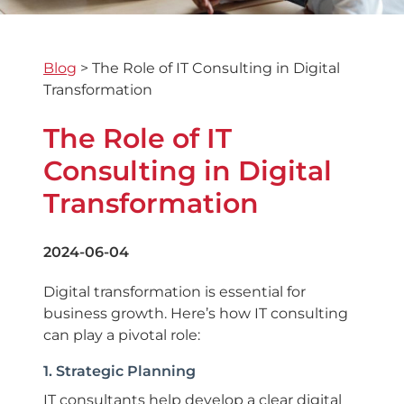
Blog
>
The Role of IT Consulting in Digital
Transformation
The Role of IT
Consulting in Digital
Transformation
2024-06-04
Digital transformation is essential for
business growth. Here’s how IT consulting
can play a pivotal role:
1. Strategic Planning
IT consultants help develop a clear digital