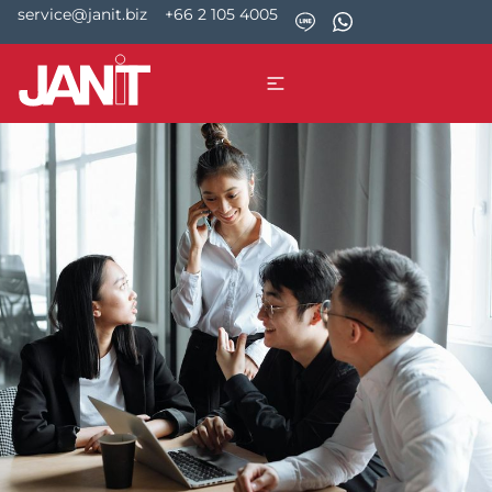
service@janit.biz
+66 2 105 4005