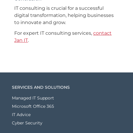
IT consulting is crucial for a successful
digital transformation, helping businesses
to innovate and grow.
For expert IT consulting services,
contact
Jan IT
.
SERVICES AND SOLUTIONS
Managed IT Support
Microsoft Office 365
IT Advice
Cyber Security