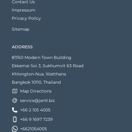
Contact Us
Impressum
Privacy Policy
Sitemap
ADDRESS
87/60 Modern Town Building
Ekkamai Soi 3, Sukhumvit 63 Road
Khlongton-Nua, Watthana
Bangkok 10110, Thailand
Map Directions
service@janit.biz
+66 2 105 4005
+66 9 1697 7239
+6621054005