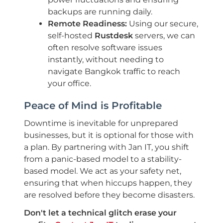
backups are running daily.
Remote Readiness:
Using our secure,
self-hosted
Rustdesk
servers, we can
often resolve software issues
instantly, without needing to
navigate Bangkok traffic to reach
your office.
Peace of Mind is Profitable
Downtime is inevitable for unprepared
businesses, but it is optional for those with
a plan. By partnering with Jan IT, you shift
from a panic-based model to a stability-
based model. We act as your safety net,
ensuring that when hiccups happen, they
are resolved before they become disasters.
Don't let a technical glitch erase your