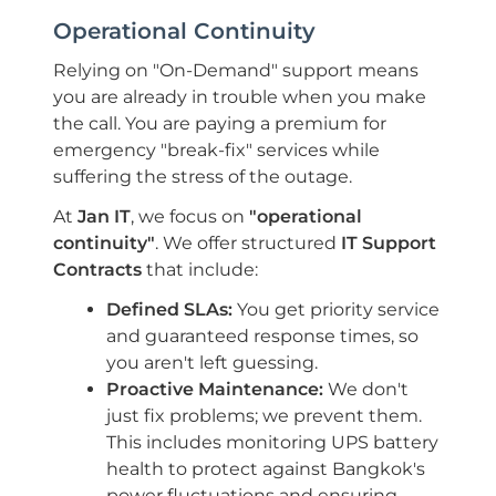
Operational Continuity
Relying on "On-Demand" support means
you are already in trouble when you make
the call. You are paying a premium for
emergency "break-fix" services while
suffering the stress of the outage.
At
Jan IT
, we focus on
"operational
continuity"
. We offer structured
IT Support
Contracts
that include:
Defined SLAs:
You get priority service
and guaranteed response times, so
you aren't left guessing.
Proactive Maintenance:
We don't
just fix problems; we prevent them.
This includes monitoring UPS battery
health to protect against Bangkok's
power fluctuations and ensuring