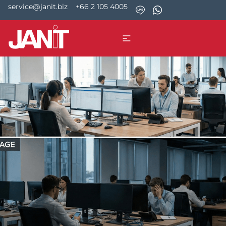
service@janit.biz
+66 2 105 4005