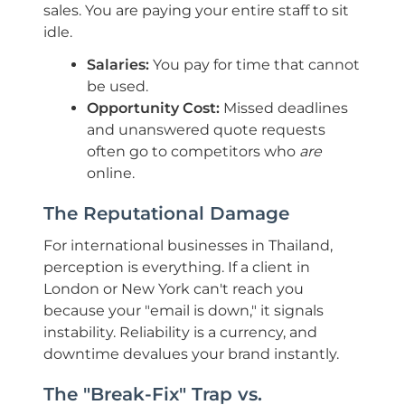
sales. You are paying your entire staff to sit
idle.
Salaries:
You pay for time that cannot
be used.
Opportunity Cost:
Missed deadlines
and unanswered quote requests
often go to competitors who
are
online.
The Reputational Damage
For international businesses in Thailand,
perception is everything. If a client in
London or New York can't reach you
because your "email is down," it signals
instability. Reliability is a currency, and
downtime devalues your brand instantly.
The "Break-Fix" Trap vs.