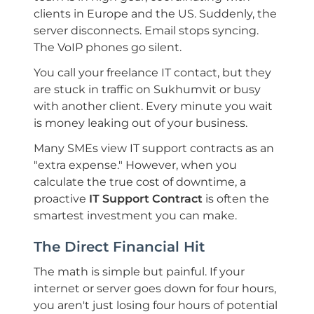
clients in Europe and the US. Suddenly, the
server disconnects. Email stops syncing.
The VoIP phones go silent.
You call your freelance IT contact, but they
are stuck in traffic on Sukhumvit or busy
with another client. Every minute you wait
is money leaking out of your business.
Many SMEs view IT support contracts as an
"extra expense." However, when you
calculate the true cost of downtime, a
proactive
IT Support Contract
is often the
smartest investment you can make.
The Direct Financial Hit
The math is simple but painful. If your
internet or server goes down for four hours,
you aren't just losing four hours of potential