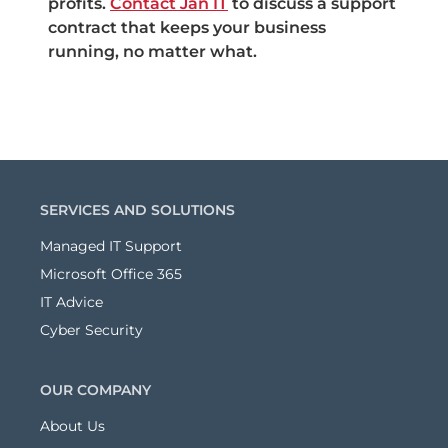
profits.
Contact Jan IT
to discuss a support
contract that keeps your business
running, no matter what.
SERVICES AND SOLUTIONS
Managed IT Support
Microsoft Office 365
IT Advice
Cyber Security
OUR COMPANY
About Us