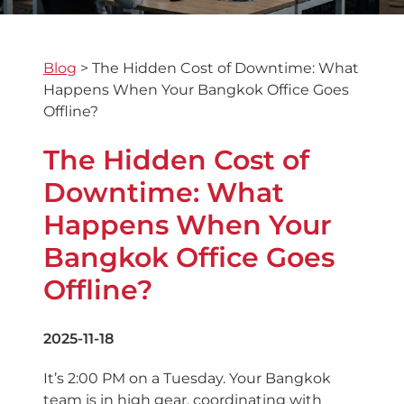
Blog
>
The Hidden Cost of Downtime: What
Happens When Your Bangkok Office Goes
Offline?
The Hidden Cost of
Downtime: What
Happens When Your
Bangkok Office Goes
Offline?
2025-11-18
It’s 2:00 PM on a Tuesday. Your Bangkok
team is in high gear, coordinating with