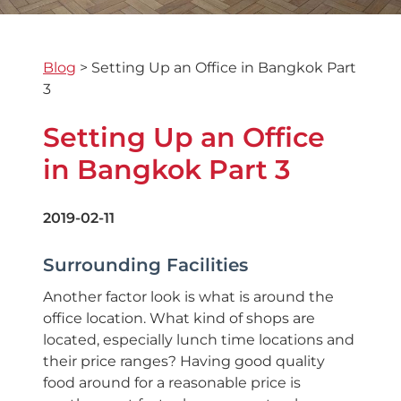
Blog
>
Setting Up an Office in Bangkok Part
3
Setting Up an Office
in Bangkok Part 3
2019-02-11
Surrounding Facilities
Another factor look is what is around the
office location. What kind of shops are
located, especially lunch time locations and
their price ranges? Having good quality
food around for a reasonable price is