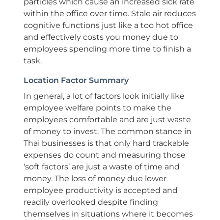
particles which cause an increased sick rate
within the office over time. Stale air reduces
cognitive functions just like a too hot office
and effectively costs you money due to
employees spending more time to finish a
task.
Location Factor Summary
In general, a lot of factors look initially like
employee welfare points to make the
employees comfortable and are just waste
of money to invest. The common stance in
Thai businesses is that only hard trackable
expenses do count and measuring those
‘soft factors’ are just a waste of time and
money. The loss of money due lower
employee productivity is accepted and
readily overlooked despite finding
themselves in situations where it becomes