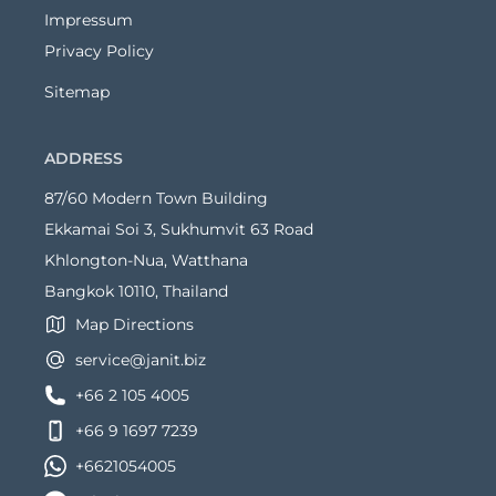
Impressum
Privacy Policy
Sitemap
ADDRESS
87/60 Modern Town Building
Ekkamai Soi 3, Sukhumvit 63 Road
Khlongton-Nua, Watthana
Bangkok 10110, Thailand
Map Directions
service@janit.biz
+66 2 105 4005
+66 9 1697 7239
+6621054005