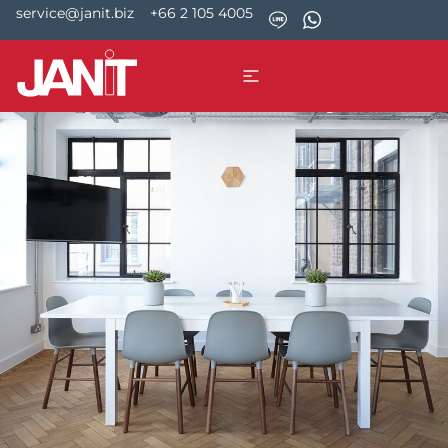
service@janit.biz
+66 2 105 4005