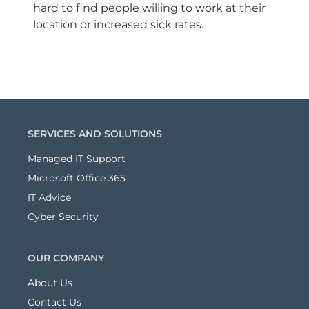
hard to find people willing to work at their
location or increased sick rates.
SERVICES AND SOLUTIONS
Managed IT Support
Microsoft Office 365
IT Advice
Cyber Security
OUR COMPANY
About Us
Contact Us