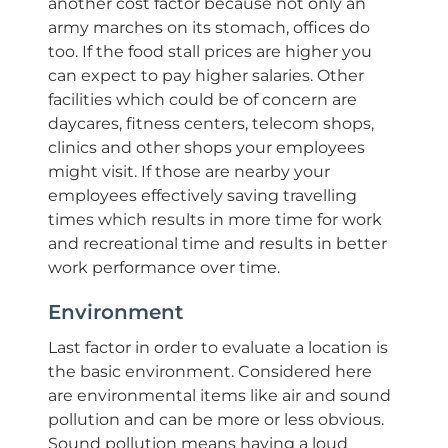
another cost factor because not only an
army marches on its stomach, offices do
too. If the food stall prices are higher you
can expect to pay higher salaries. Other
facilities which could be of concern are
daycares, fitness centers, telecom shops,
clinics and other shops your employees
might visit. If those are nearby your
employees effectively saving travelling
times which results in more time for work
and recreational time and results in better
work performance over time.
Environment
Last factor in order to evaluate a location is
the basic environment. Considered here
are environmental items like air and sound
pollution and can be more or less obvious.
Sound pollution means having a loud