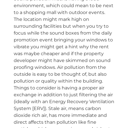
environment, which could mean to be next
to a shopping mall with outdoor events.
The location might mark high on
surrounding facilities but when you try to
focus while the sound boxes from the daily
promotion event bringing your windows to
vibrate you might get a hint why the rent
was maybe cheaper and if the property
developer might have skimmed on sound
proofing windows. Air pollution from the
outside is easy to be thought of, but also
pollution or quality within the building.
Things to consider is having a proper air
exchange in addition to just filtering the air
(ideally with an Energy Recovery Ventilation
System [ERV]). Stale air, means carbon
dioxide rich air, has more immediate and
direct affects than pollution like fine