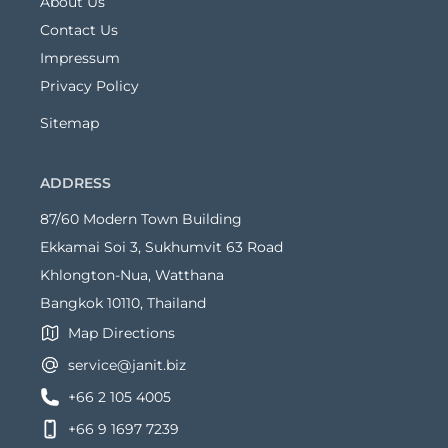
About Us
Contact Us
Impressum
Privacy Policy
Sitemap
ADDRESS
87/60 Modern Town Building
Ekkamai Soi 3, Sukhumvit 63 Road
Khlongton-Nua, Watthana
Bangkok 10110, Thailand
Map Directions
service@janit.biz
+66 2 105 4005
+66 9 1697 7239