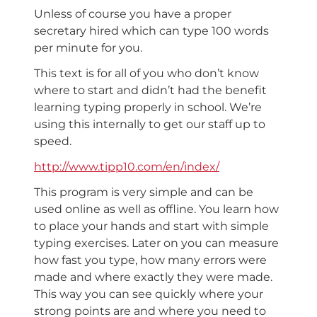
Unless of course you have a proper
secretary hired which can type 100 words
per minute for you.
This text is for all of you who don’t know
where to start and didn’t had the benefit
learning typing properly in school. We’re
using this internally to get our staff up to
speed.
http://www.tipp10.com/en/index/
This program is very simple and can be
used online as well as offline. You learn how
to place your hands and start with simple
typing exercises. Later on you can measure
how fast you type, how many errors were
made and where exactly they were made.
This way you can see quickly where your
strong points are and where you need to