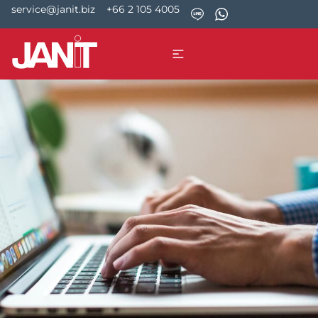
service@janit.biz
+66 2 105 4005