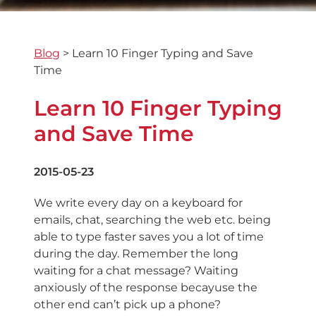
Blog
>
Learn 10 Finger Typing and Save
Time
Learn 10 Finger Typing
and Save Time
2015-05-23
We write every day on a keyboard for
emails, chat, searching the web etc. being
able to type faster saves you a lot of time
during the day. Remember the long
waiting for a chat message? Waiting
anxiously of the response becayuse the
other end can’t pick up a phone?