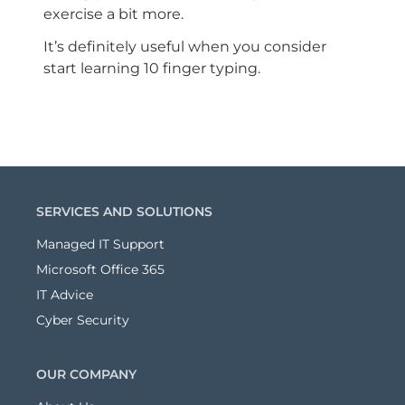
exercise a bit more.
It’s definitely useful when you consider
start learning 10 finger typing.
SERVICES AND SOLUTIONS
Managed IT Support
Microsoft Office 365
IT Advice
Cyber Security
OUR COMPANY