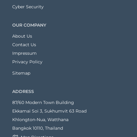
Cyber Security
OUR COMPANY
About Us
Contact Us
Impressum
Privacy Policy
Sitemap
ADDRESS
87/60 Modern Town Building
Ekkamai Soi 3, Sukhumvit 63 Road
Khlongton-Nua, Watthana
Bangkok 10110, Thailand