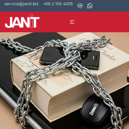
service@janit.biz
+66 2 105 4005