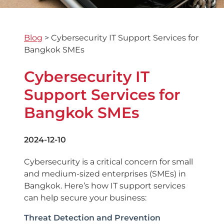
Blog
>
Cybersecurity IT Support Services for
Bangkok SMEs
Cybersecurity IT
Support Services for
Bangkok SMEs
2024-12-10
Cybersecurity is a critical concern for small
and medium-sized enterprises (SMEs) in
Bangkok. Here’s how IT support services
can help secure your business:
Threat Detection and Prevention