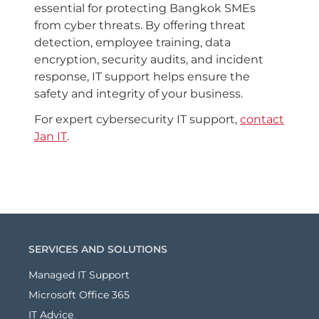
essential for protecting Bangkok SMEs
from cyber threats. By offering threat
detection, employee training, data
encryption, security audits, and incident
response, IT support helps ensure the
safety and integrity of your business.
For expert cybersecurity IT support,
contact
Jan IT
.
SERVICES AND SOLUTIONS
Managed IT Support
Microsoft Office 365
IT Advice