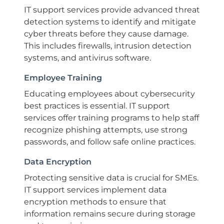
IT support services provide advanced threat
detection systems to identify and mitigate
cyber threats before they cause damage.
This includes firewalls, intrusion detection
systems, and antivirus software.
Employee Training
Educating employees about cybersecurity
best practices is essential. IT support
services offer training programs to help staff
recognize phishing attempts, use strong
passwords, and follow safe online practices.
Data Encryption
Protecting sensitive data is crucial for SMEs.
IT support services implement data
encryption methods to ensure that
information remains secure during storage