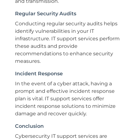
and transmission.
Regular Security Audits
Conducting regular security audits helps
identify vulnerabilities in your IT
infrastructure. IT support services perform
these audits and provide
recommendations to enhance security
measures.
Incident Response
In the event of a cyber attack, having a
prompt and effective incident response
plan is vital. IT support services offer
incident response solutions to minimize
damage and recover quickly.
Conclusion
Cybersecurity IT support services are