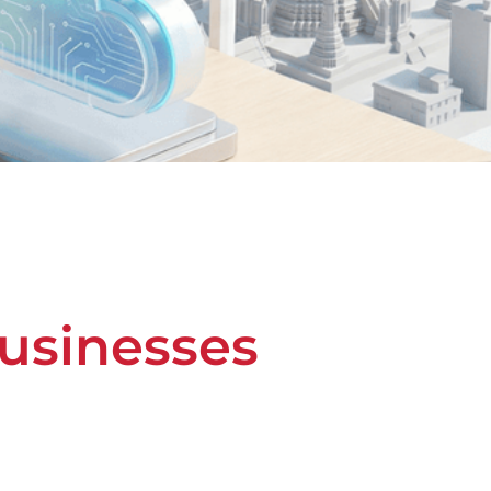
Businesses