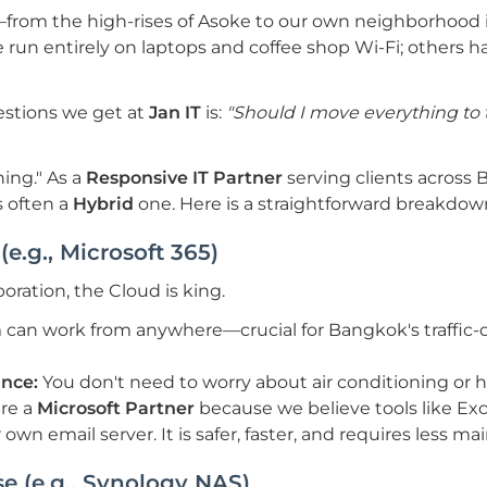
om the high-rises of Asoke to our own neighborhood 
e run entirely on laptops and coffee shop Wi-Fi; others 
stions we get at
Jan IT
is:
"Should I move everything to t
hing." As a
Responsive IT Partner
serving clients across 
s often a
Hybrid
one. Here is a straightforward breakdow
(e.g., Microsoft 365)
ration, the Cloud is king.
 can work from anywhere—crucial for Bangkok's traffi
nce:
You don't need to worry about air conditioning or h
re a
Microsoft Partner
because we believe tools like E
own email server. It is safer, faster, and requires less m
e (e.g., Synology NAS)