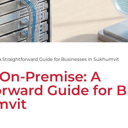
A Straightforward Guide for Businesses in Sukhumvit
 On-Premise: A
orward Guide for 
mvit