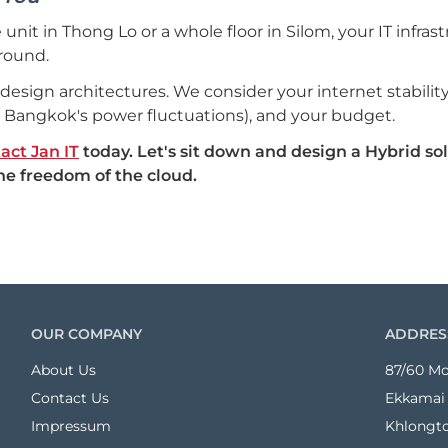
 unit in Thong Lo or a whole floor in Silom, your IT infras
round.
e design architectures. We consider your internet stabil
 Bangkok's power fluctuations), and your budget.
act Jan IT
today. Let's sit down and design a Hybrid sol
the freedom of the cloud.
OUR COMPANY
ADDRES
About Us
87/60 Mo
Contact Us
Ekkamai 
Impressum
Khlongt