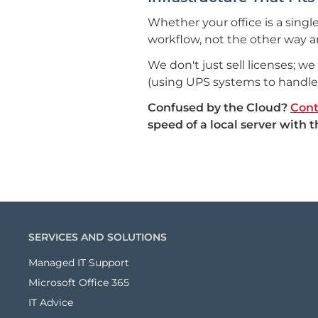
Whether your office is a single
workflow, not the other way a
We don't just sell licenses; w
(using UPS systems to handle
Confused by the Cloud?
Cont
speed of a local server with 
SERVICES AND SOLUTIONS
Managed IT Support
Microsoft Office 365
IT Advice