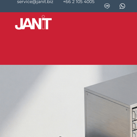
service@janit.biz
+66 2 105 4005