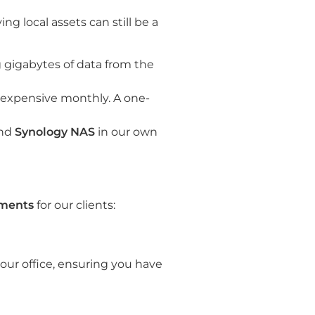
ng local assets can still be a
g gigabytes of data from the
 expensive monthly. A one-
nd
Synology NAS
in our own
nments
for our clients:
our office, ensuring you have