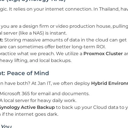
c. It relies on your internet connection. In Thailand, havi
f you are a design firm or video production house, pullin
 server (like a NAS) is instant.
t:
Storing massive amounts of data in the cloud can get
are can sometimes offer better long-term ROI.
actice what we preach. We utilize a
Proxmox Cluster
a
heavy lifting, and local backups.
t: Peace of Mind
 have both? At Jan IT, we often deploy
Hybrid Enviro
Microsoft 365 for email and documents.
A local server for heavy daily work.
Synology Active Backup
to back up your Cloud data to y
 if the internet goes dark.
s
You