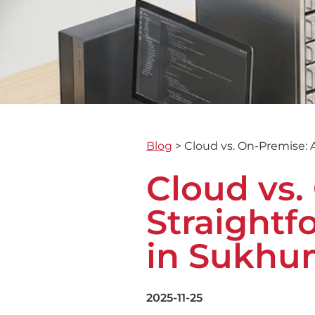
Blog
>
Cloud vs. On-Premise: 
Cloud vs.
Straightf
in Sukhu
2025-11-25