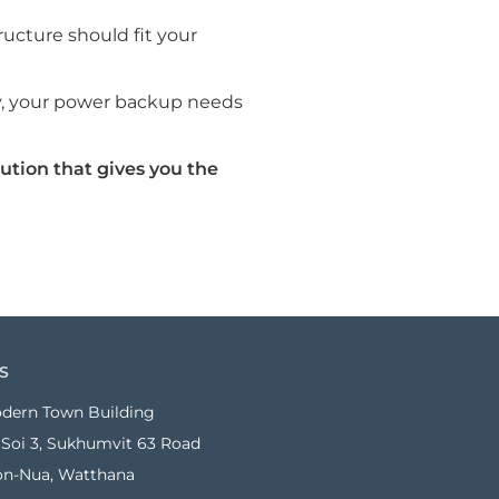
tructure should fit your
ity, your power backup needs
ution that gives you the
S
dern Town Building
Soi 3, Sukhumvit 63 Road
on-Nua, Watthana