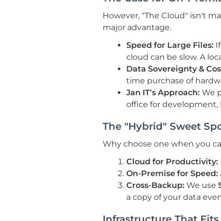
However, "The Cloud" isn't magi
major advantage.
Speed for Large Files:
I
cloud can be slow. A local
Data Sovereignty & Cos
time purchase of hardw
Jan IT's Approach:
We pr
office for development, 
The "Hybrid" Sweet Spo
Why choose one when you can
Cloud for Productivity:
On-Premise for Speed:
Cross-Backup:
We use
a copy of your data even
Infrastructure That Fit