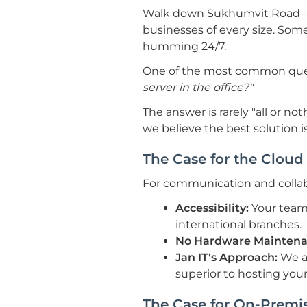
Walk down Sukhumvit Road—fr
businesses of every size. Som
humming 24/7.
One of the most common que
server in the office?"
The answer is rarely "all or not
we believe the best solution i
The Case for the Cloud 
For communication and collabo
Accessibility:
Your team
international branches.
No Hardware Maintena
Jan IT's Approach:
We a
superior to hosting your 
The Case for On-Premis