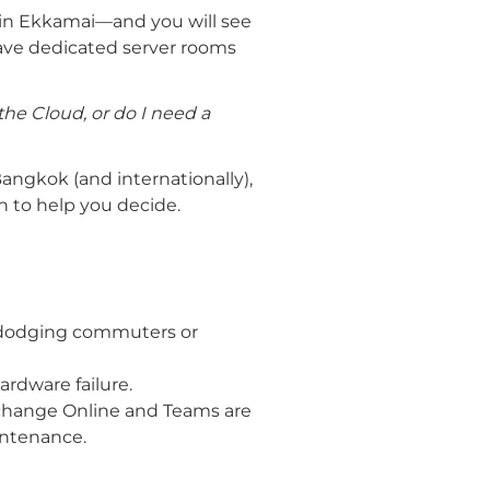
in Ekkamai—and you will see
have dedicated server rooms
he Cloud, or do I need a
Bangkok (and internationally),
n to help you decide.
c-dodging commuters or
ardware failure.
xchange Online and Teams are
aintenance.