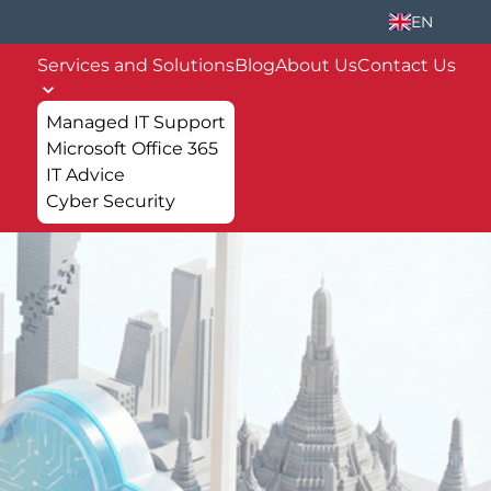
EN
Services and Solutions
Blog
About Us
Contact Us
Managed IT Support
Microsoft Office 365
IT Advice
Cyber Security